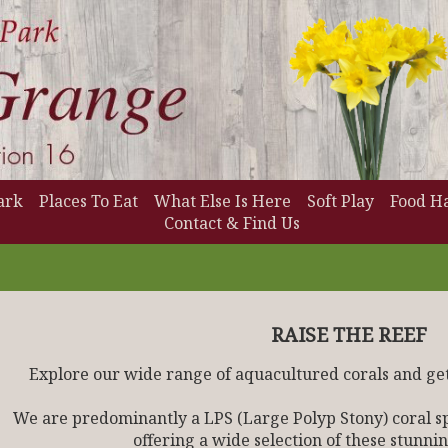
ark
Places To Eat
What Else Is Here
Soft Play
Food Ha
Contact & Find Us
RAISE THE REEF
Explore our wide range of aquacultured corals and get
We are predominantly a LPS (Large Polyp Stony) coral spe
offering a wide selection of these stunnin