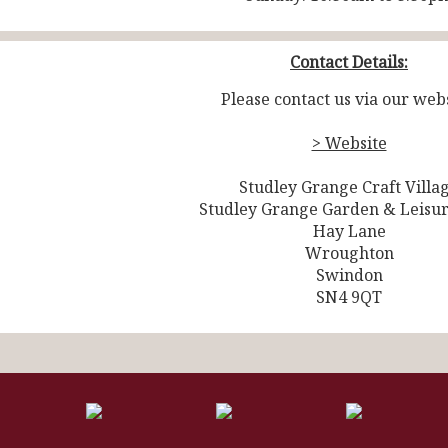
Contact Details:
Please contact us via our webs
> Website
Studley Grange Craft Villa
Studley Grange Garden & Leisu
Hay Lane
Wroughton
Swindon
SN4 9QT