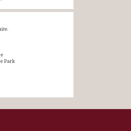
ite.
ge
re Park