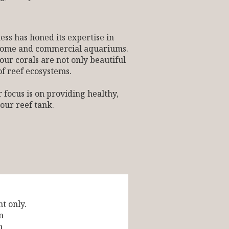
ess has honed its expertise in
h home and commercial aquariums.
our corals are not only beautiful
of reef ecosystems.
 focus is on providing healthy,
your reef tank.
t only.
m
m