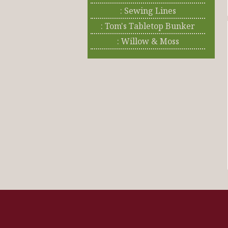
: Sewing Lines
: Tom's Tabletop Bunker
: Willow & Moss