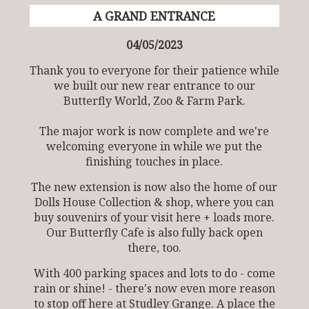
A GRAND ENTRANCE
04/05/2023
Thank you to everyone for their patience while
we built our new rear entrance to our
Butterfly World, Zoo & Farm Park.
The major work is now complete and we're
welcoming everyone in while we put the
finishing touches in place.
The new extension is now also the home of our
Dolls House Collection & shop, where you can
buy souvenirs of your visit here + loads more.
Our Butterfly Cafe is also fully back open
there, too.
With 400 parking spaces and lots to do - come
rain or shine! - there's now even more reason
to stop off here at Studley Grange. A place the