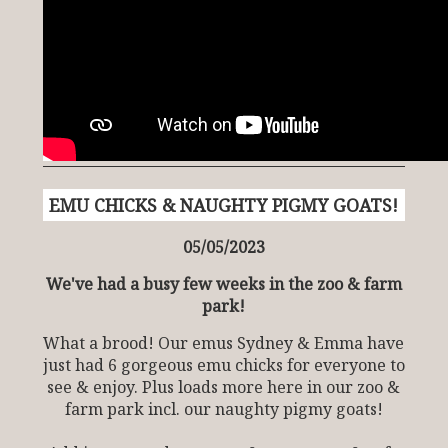
EMU CHICKS & NAUGHTY PIGMY GOATS!
05/05/2023
We've had a busy few weeks in the zoo & farm
park!
What a brood! Our emus Sydney & Emma have
just had 6 gorgeous emu chicks for everyone to
see & enjoy. Plus loads more here in our zoo &
farm park incl. our naughty pigmy goats!