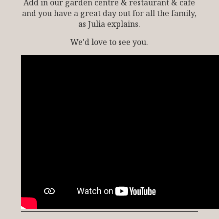
Add in our garden centre & restaurant & cafe
and you have a great day out for all the family,
as Julia explains.
We'd love to see you.