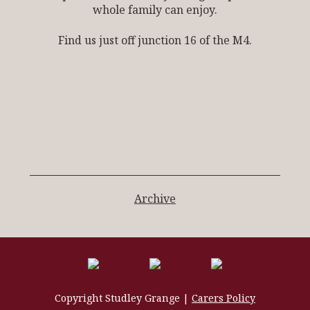
whole family can enjoy.
Find us just off junction 16 of the M4.
Archive
Copyright Studley Grange |
Carers Policy