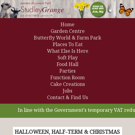
Home
Garden Centre
Butterfly World & Farm Park
Places To Eat
What Else Is Here
Soft Play
Food Hall
Parties
Function Room
Cake Creations
Jobs
Contact & Find Us
In line with the Government's temporary VAT reducti
HALLOWEEN, HALF-TERM & CHRISTMAS