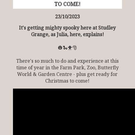
TO COME!
23/10/2023
It's getting mighty spooky here at Studley
Grange, as Julia, here, explains!
🎃🐍🐥🎅
There's so much to do and experience at this
time of year in the Farm Park, Zoo, Butterfly
World & Garden Centre - plus get ready for
Christmas to come!