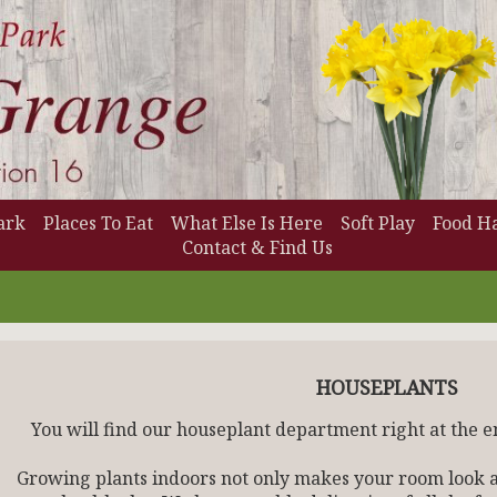
ark
Places To Eat
What Else Is Here
Soft Play
Food Ha
Contact & Find Us
HOUSEPLANTS
You will find our houseplant department right at the e
Growing plants indoors not only makes your room look at