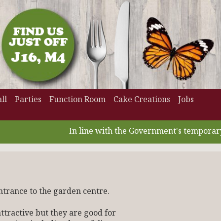
ll
Parties
Function Room
Cake Creations
Jobs
In line with the Government's temporary VA
ntrance to the garden centre.
tractive but they are good for