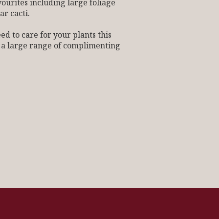
vourites including large foliage
ar cacti.
 to care for your plants this
 a large range of complimenting