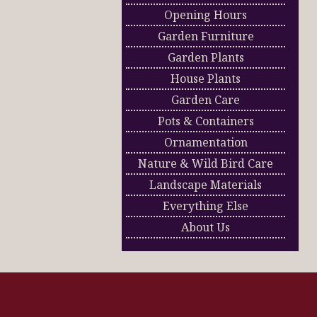
Opening Hours
Garden Furniture
Garden Plants
House Plants
Garden Care
Pots & Containers
Ornamentation
Nature & Wild Bird Care
Landscape Materials
Everything Else
About Us