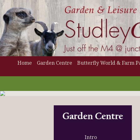
Home
Garden Centre
Butterfly World & Farm P
Intro