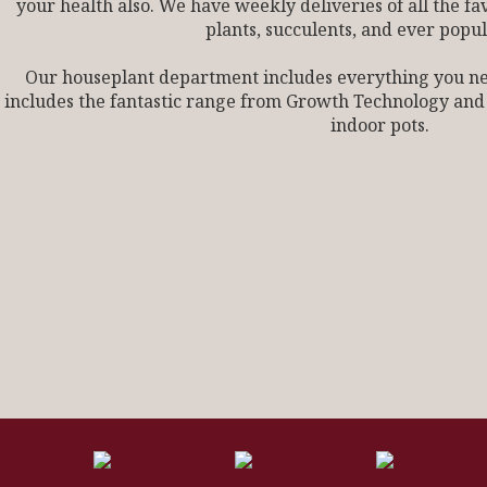
your health also. We have weekly deliveries of all the fa
plants, succulents, and ever popul
Our houseplant department includes everything you need
includes the fantastic range from Growth Technology and
indoor pots.