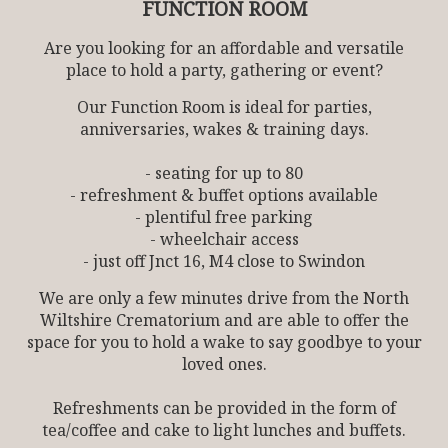
FUNCTION ROOM
Are you looking for an affordable and versatile
place to hold a party, gathering or event?
Our Function Room is ideal for parties,
anniversaries, wakes & training days.
- seating for up to 80
- refreshment & buffet options available
- plentiful free parking
- wheelchair access
- just off Jnct 16, M4 close to Swindon
We are only a few minutes drive from the North
Wiltshire Crematorium and are able to offer the
space for you to hold a wake to say goodbye to your
loved ones.
Refreshments can be provided in the form of
tea/coffee and cake to light lunches and buffets.