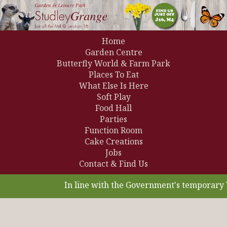
Home
Garden Centre
Butterfly World & Farm Park
Places To Eat
What Else Is Here
Soft Play
Food Hall
Parties
Function Room
Cake Creations
Jobs
Contact & Find Us
In line with the Government's temporary V