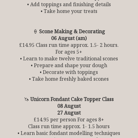
• Add toppings and finishing details
• Take home your treats
🍦
Scone Making & Decorating
06 August (am)
£14.95 Class run time approx. 1.5- 2 hours.
For ages 5+
• Learn to make twelve traditional scones
• Prepare and shape your dough
• Decorate with toppings
• Take home freshly baked scones
🦄
Unicorn Fondant Cake Topper Class
08 August
27 August
£14.95 per person For ages 8+
Class run time approx. 1- 1.5 hours
• Learn basic fondant modelling techniques