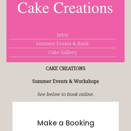
Intro
Summer Events & Book
Cake Gallery
CAKE CREATIONS
Summer Events & Workshops
See below to book online.