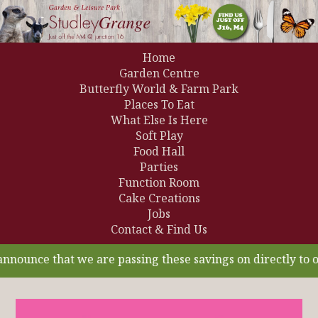
Home
Garden Centre
Butterfly World & Farm Park
Places To Eat
What Else Is Here
Soft Play
Food Hall
Parties
Function Room
Cake Creations
Jobs
Contact & Find Us
unce that we are passing these savings on directly to our