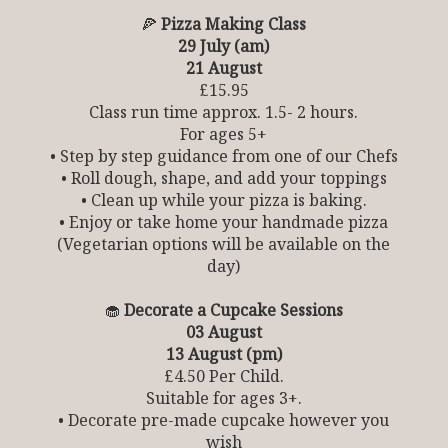
🍕
Pizza Making Class
29 July (am)
21 August
£15.95
Class run time approx. 1.5- 2 hours.
For ages 5+
• Step by step guidance from one of our Chefs
• Roll dough, shape, and add your toppings
• Clean up while your pizza is baking.
• Enjoy or take home your handmade pizza
(Vegetarian options will be available on the
day)
🧁
Decorate a Cupcake Sessions
03 August
13 August (pm)
£4.50 Per Child.
Suitable for ages 3+.
• Decorate pre-made cupcake however you
wish