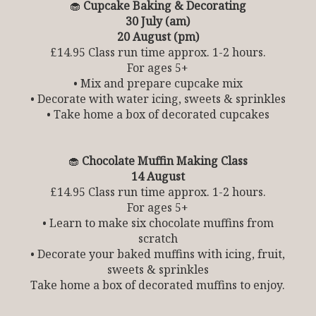
🧁
Cupcake Baking & Decorating
30 July (am)
20 August (pm)
£14.95 Class run time approx. 1-2 hours.
For ages 5+
• Mix and prepare cupcake mix
• Decorate with water icing, sweets & sprinkles
• Take home a box of decorated cupcakes
🧁
Chocolate Muffin Making Class
14 August
£14.95 Class run time approx. 1-2 hours.
For ages 5+
• Learn to make six chocolate muffins from
scratch
• Decorate your baked muffins with icing, fruit,
sweets & sprinkles
Take home a box of decorated muffins to enjoy.