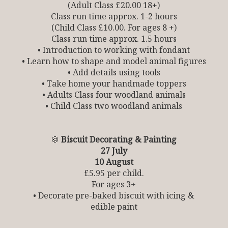
(Adult Class £20.00 18+)
Class run time approx. 1-2 hours
(Child Class £10.00. For ages 8 +)
Class run time approx. 1.5 hours
• Introduction to working with fondant
• Learn how to shape and model animal figures
• Add details using tools
• Take home your handmade toppers
• Adults Class four woodland animals
• Child Class two woodland animals
🍪
Biscuit Decorating & Painting
27 July
10 August
£5.95 per child.
For ages 3+
• Decorate pre-baked biscuit with icing &
edible paint