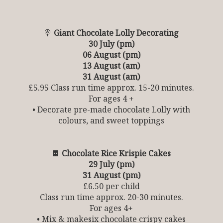
🍭
Giant Chocolate Lolly Decorating
30 July (pm)
06 August (pm)
13 August (am)
31 August (am)
£5.95 Class run time approx. 15-20 minutes.
For ages 4 +
• Decorate pre-made chocolate Lolly with
colours, and sweet toppings
🍫
Chocolate Rice Krispie Cakes
29 July (pm)
31 August (pm)
£6.50 per child
Class run time approx. 20-30 minutes.
For ages 4+
• Mix & makesix chocolate crispy cakes