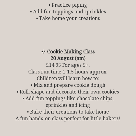
• Practice piping
• Add fun toppings and sprinkles
• Take home your creations
🍪
Cookie Making Class
20 August (am)
£14.95 For ages 5+.
Class run time 1-1.5 hours approx.
Children will learn how to:
• Mix and prepare cookie dough
• Roll, shape and decorate their own cookies
• Add fun toppings like chocolate chips,
sprinkles and icing
• Bake their creations to take home
A fun hands-on class perfect for little bakers!