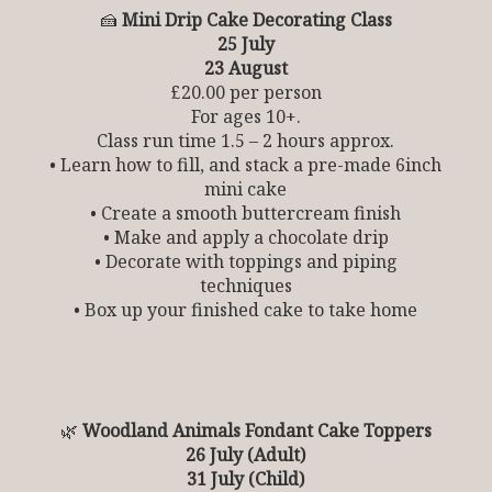
🍰
Mini Drip Cake Decorating Class
25 July
23 August
£20.00 per person
For ages 10+.
Class run time 1.5 – 2 hours approx.
• Learn how to fill, and stack a pre-made 6inch
mini cake
• Create a smooth buttercream finish
• Make and apply a chocolate drip
• Decorate with toppings and piping
techniques
• Box up your finished cake to take home
🌿
Woodland Animals Fondant Cake Toppers
26 July (Adult)
31 July (Child)