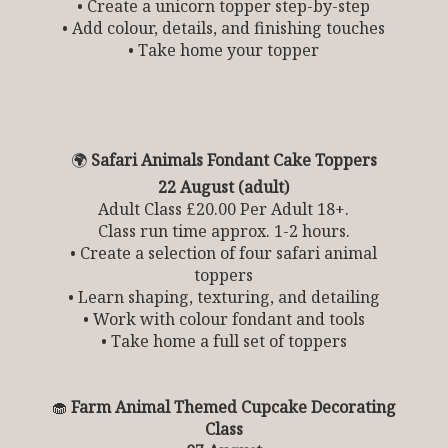
• Create a unicorn topper step-by-step
• Add colour, details, and finishing touches
• Take home your topper
🌍
Safari Animals Fondant Cake Toppers
22 August (adult)
Adult Class £20.00 Per Adult 18+.
Class run time approx. 1-2 hours.
• Create a selection of four safari animal
toppers
• Learn shaping, texturing, and detailing
• Work with colour fondant and tools
• Take home a full set of toppers
🧁
Farm Animal Themed Cupcake Decorating
Class