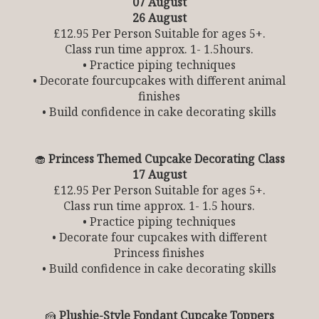
07 August
26 August
£12.95 Per Person Suitable for ages 5+.
Class run time approx. 1- 1.5hours.
• Practice piping techniques
• Decorate fourcupcakes with different animal
finishes
• Build confidence in cake decorating skills
🧁
Princess Themed Cupcake Decorating Class
17 August
£12.95 Per Person Suitable for ages 5+.
Class run time approx. 1- 1.5 hours.
• Practice piping techniques
• Decorate four cupcakes with different
Princess finishes
• Build confidence in cake decorating skills
🍰
Plushie-Style Fondant Cupcake Toppers